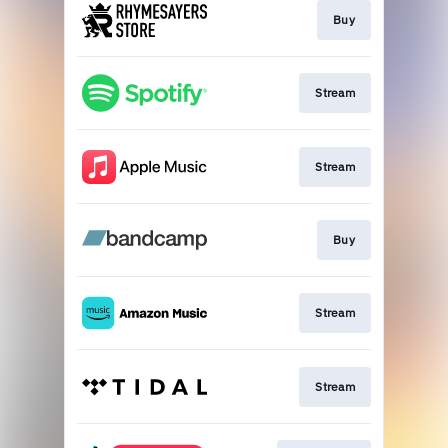
Buy
Stream
Stream
Buy
Stream
Stream