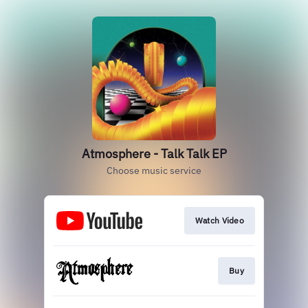
Atmosphere - Talk Talk EP
Choose music service
Watch Video
Buy