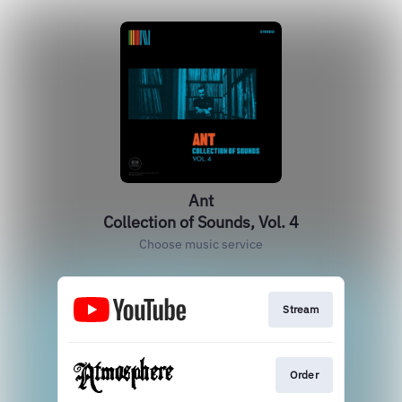
Ant
Collection of Sounds, Vol. 4
Choose music service
Stream
Order