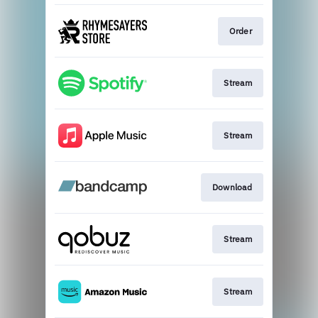
Order
Stream
Stream
Download
Stream
Stream