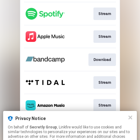
Stream
Stream
Download
Stream
Stream
Privacy Notice
On behalf of
Secretly Group
, Linkfire would like to use cookies and
Stream
similar technologies to personalize your experiences on our sites and to
advertise on other sites. For more information and additional choices