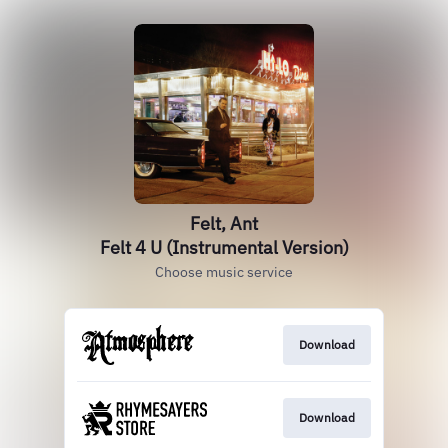
Felt, Ant
Felt 4 U (Instrumental Version)
Choose music service
Download
Download