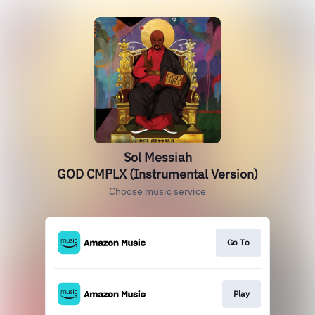
Sol Messiah
GOD CMPLX (Instrumental Version)
Choose music service
Go To
Play