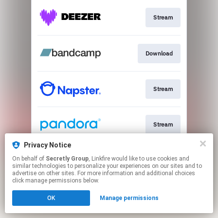
Stream
Download
Stream
Stream
Privacy Notice
On behalf of
Secretly Group
, Linkfire would like to use cookies and
Stream
similar technologies to personalize your experiences on our sites and to
advertise on other sites. For more information and additional choices
click manage permissions below.
This page may contain affiliate links.
OK
Manage permissions
By using this service, you agree to the use of cookies.
Click here
to manage your permissions.