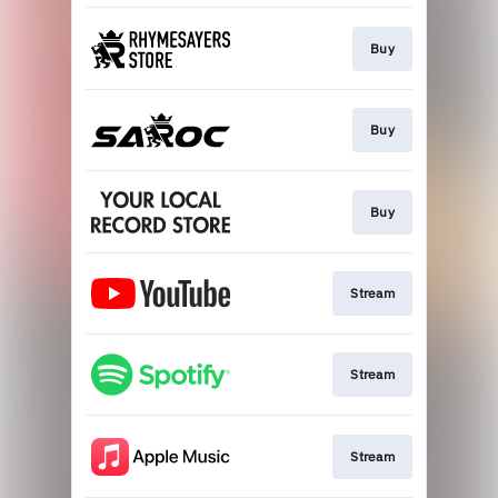
Buy
Buy
Buy
Stream
Stream
Stream