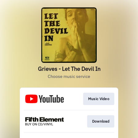
Grieves - Let The Devil In
Choose music service
Music Video
Download