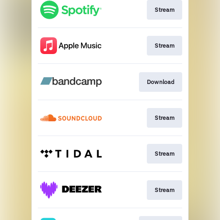
Stream
Stream
Download
Stream
Stream
Stream