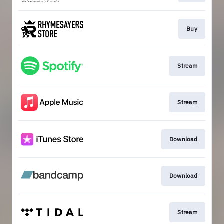
Buy
Stream
Stream
Download
Download
Stream