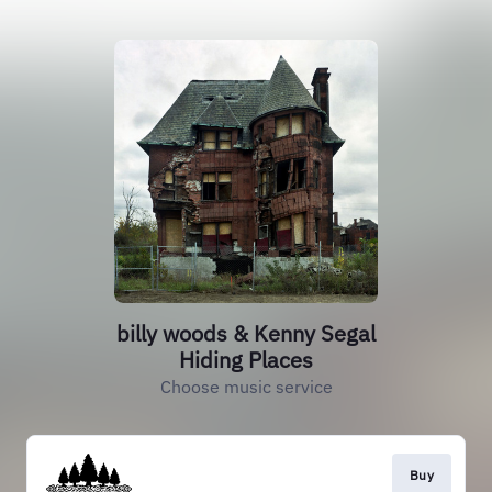
billy woods & Kenny Segal
Hiding Places
Choose music service
Buy