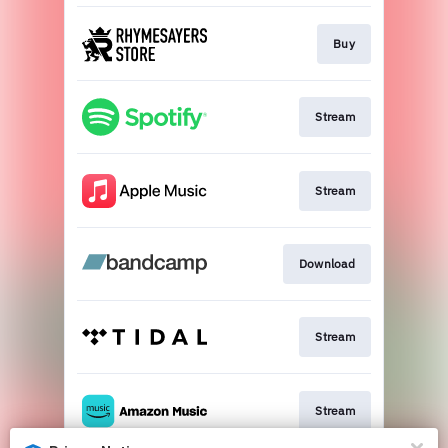
Buy
Stream
Stream
Download
Stream
Stream