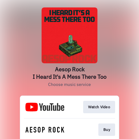
Aesop Rock
I Heard It's A Mess There Too
Choose music service
Watch Video
Buy