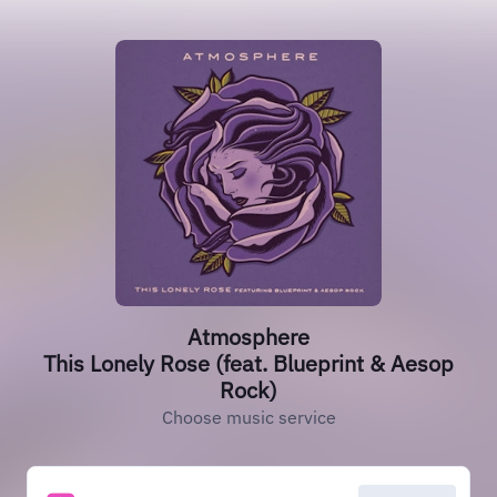
Atmosphere
This Lonely Rose (feat. Blueprint & Aesop
Rock)
Choose music service