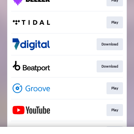
Play
Play
Download
Download
Play
Play
Play