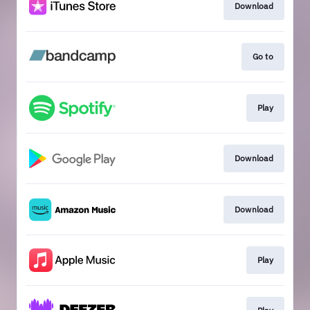
Download
Go to
Play
Download
Download
Play