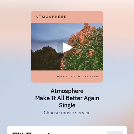
Atmosphere
Make It All Better Again
Single
Choose music service