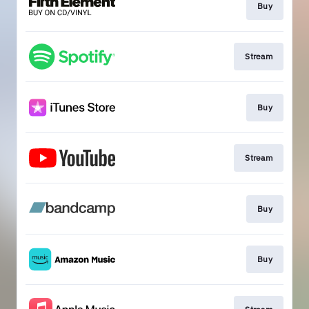
Buy
Stream
Buy
Stream
Buy
Buy