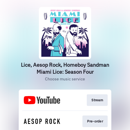
Lice, Aesop Rock, Homeboy Sandman
Miami Lice: Season Four
Choose music service
Stream
Pre-order