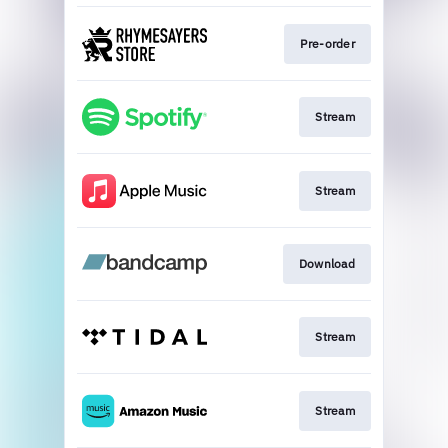
Pre-order
Stream
Stream
Download
Stream
Stream