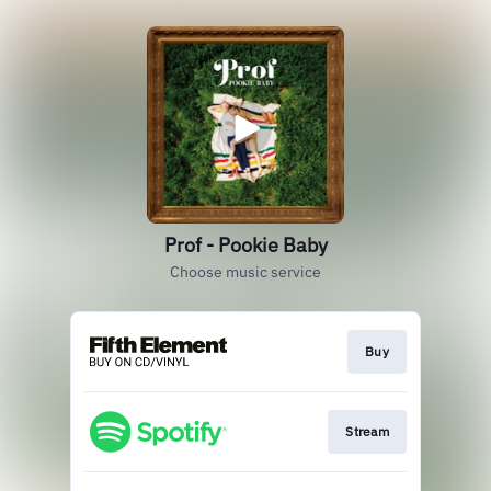
Prof - Pookie Baby
Choose music service
Buy
Stream