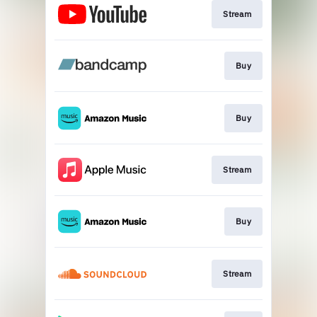
Stream
Buy
Buy
Stream
Buy
Stream