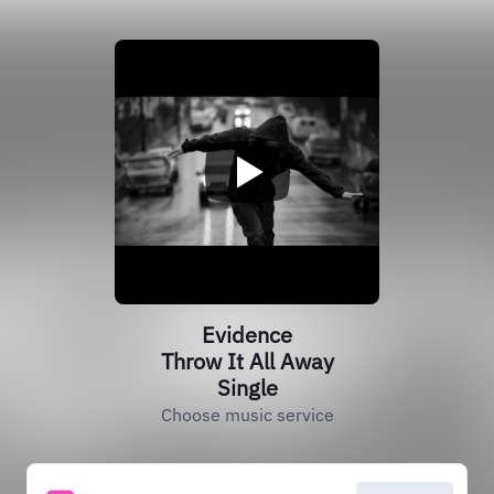
Evidence
Throw It All Away
Single
Choose music service