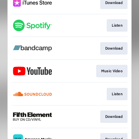
Download
Listen
Download
Music Video
Listen
Download