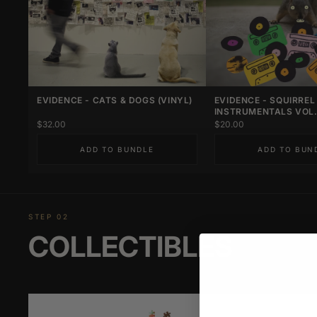
EVIDENCE - CATS & DOGS (VINYL)
EVIDENCE - SQUIRREL
INSTRUMENTALS VOL. 
$32.00
$20.00
ADD TO BUNDLE
ADD TO BUN
STEP 02
COLLECTIBLES