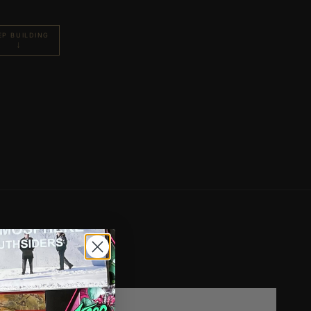
EP BUILDING
↓