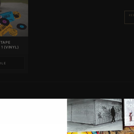
KE
 TAPE
1 (VINYL)
DLE