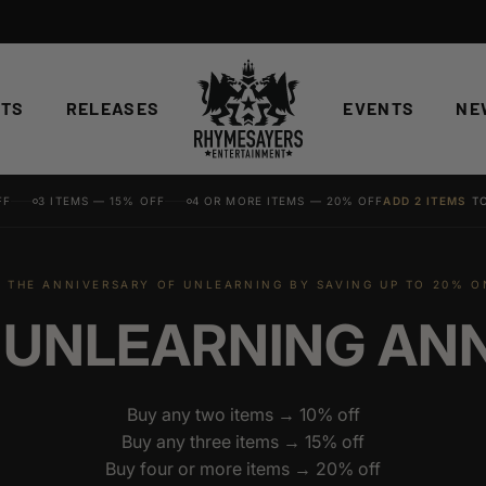
STS
RELEASES
EVENTS
NE
FF
3 ITEMS — 15% OFF
4 OR MORE ITEMS — 20% OFF
ADD 2 ITEMS
TO
 THE ANNIVERSARY OF UNLEARNING BY SAVING UP TO 20% 
 UNLEARNING AN
Buy any two items → 10% off
Buy any three items → 15% off
Buy four or more items → 20% off