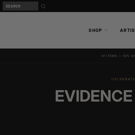
SHOP
ARTI
2 ITEMS — 10% O
CELEBRATE
EVIDENCE