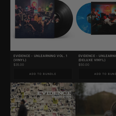
EVIDENCE - UNLEARNING VOL. 1
EVIDENCE - UNLEARNI
(VINYL)
(DELUXE VINYL)
$35.00
$50.00
ADD TO BUNDLE
ADD TO BUN