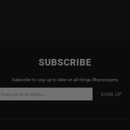
SUBSCRIBE
Subscribe to stay up to date on all things Rhymesayers