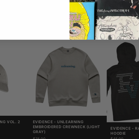
NG VOL. 2
EVIDENCE - UNLEARNING
EMBROIDERED CREWNECK (LIGHT
EVIDENCE - R
GRAY)
HOODIE
$75.00
$45.00