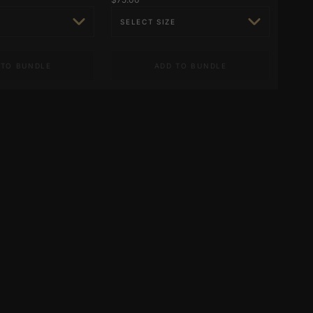
 TO BUNDLE
ADD TO BUNDLE