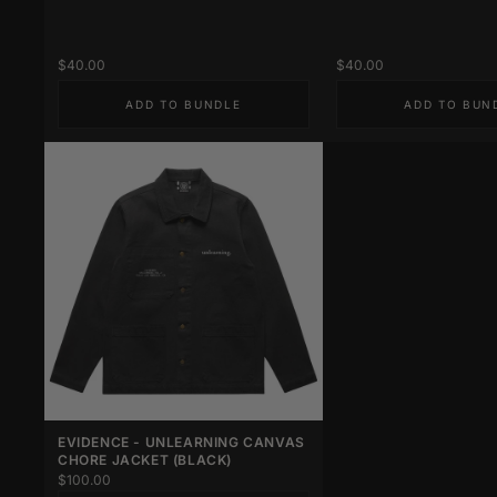
$40.00
$40.00
ADD TO BUNDLE
ADD TO BUN
EVIDENCE - UNLEARNING CANVAS
CHORE JACKET (BLACK)
$100.00