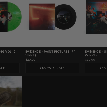
NG VOL. 2
EVIDENCE - PAINT PICTURES (7"
EVIDENCE - U
VINYL)
(VINYL)
$20.00
$30.00
DLE
ADD TO BUNDLE
ADD