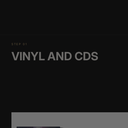
STEP 01
VINYL AND CDS