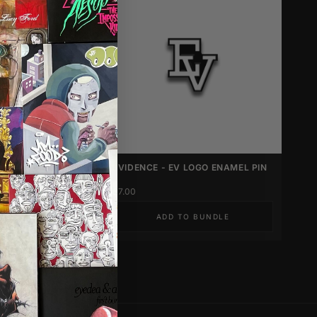
UNLEARNING
EVIDENCE - EV LOGO ENAMEL PIN
CILS
$7.00
 TO BUNDLE
ADD TO BUNDLE