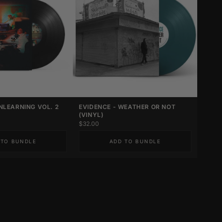
NLEARNING VOL. 2
EVIDENCE - WEATHER OR NOT
(VINYL)
$32.00
 TO BUNDLE
ADD TO BUNDLE