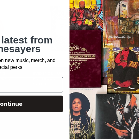
 latest from
esayers
 on new music, merch, and
cial perks!
ING
EVIDENCE - UNLEARNING
EVIDENCE - 
CHAIN
NOTEBOOK
COLORED PEN
$20.00
$15.00
DLE
ADD TO BUNDLE
ADD
ontinue
KEEP BUILDING
↓