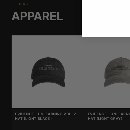
STEP 03
APPAREL
EVIDENCE - UNLEARNING VOL. 2
EVIDENCE - UNLEARNI
HAT (LIGHT BLACK)
HAT (LIGHT GRAY)