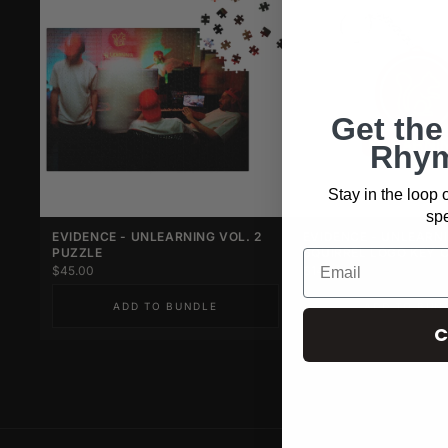
Get the
Rhym
Stay in the loop
spe
EVIDENCE - UNLEARNING VOL. 2
EVIDENCE - UNLEARN
PUZZLE
SQUIRREL LOGO KEY 
$45.00
$14.00
ADD TO BUNDLE
ADD TO BUN
C