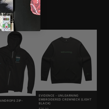
EVIDENCE - UNLEARNING
EMBROIDERED CREWNECK (LIGHT
AINDROPS ZIP-
BLACK)
$75.00