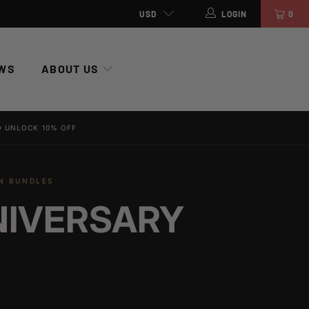
USD
LOGIN
0
WS
ABOUT US
 UNLOCK 10% OFF
ON BUNDLES
NIVERSARY