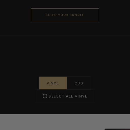
BUILD YOUR BUNDLE
VINYL
CDS
SELECT ALL VINYL