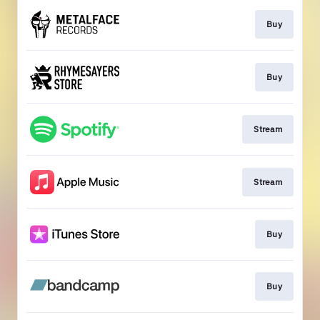
Buy
Buy
Stream
Stream
Buy
Buy