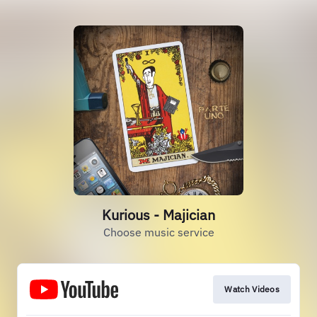
Kurious - Majician
Choose music service
Watch Videos